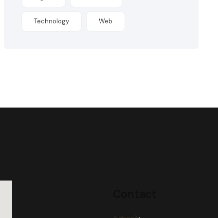
Technology
Web
Contact