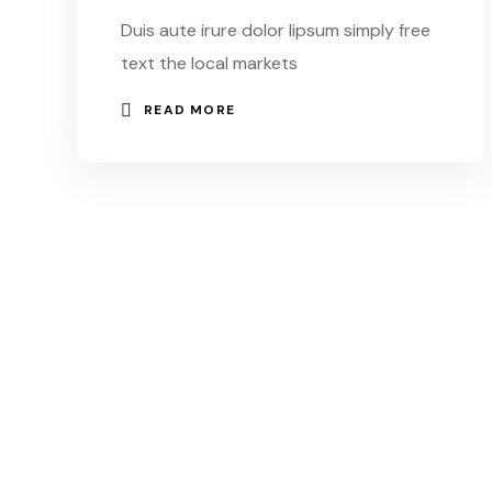
Duis aute irure dolor lipsum simply free
text the local markets
READ MORE