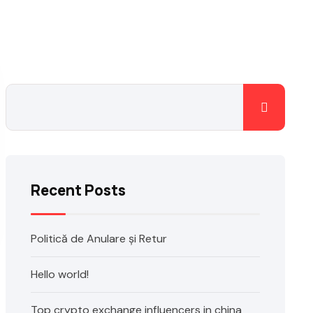
Recent Posts
Politică de Anulare și Retur
Hello world!
Top crypto exchange influencers in china