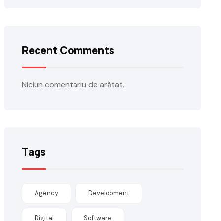
Recent Comments
Niciun comentariu de arătat.
Tags
Agency
Development
Digital
Software