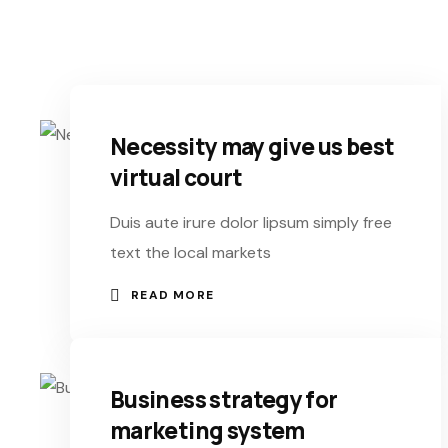
Necessity may give us best
virtual court
Duis aute irure dolor lipsum simply free
text the local markets
READ MORE
Business strategy for
marketing system