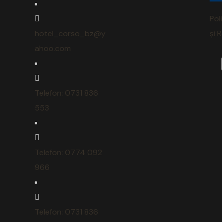
Pol
hotel_corso_bz@y
și 
ahoo.com
Telefon: 0731 836
553
Telefon: 0774 092
966
Telefon: 0731 836