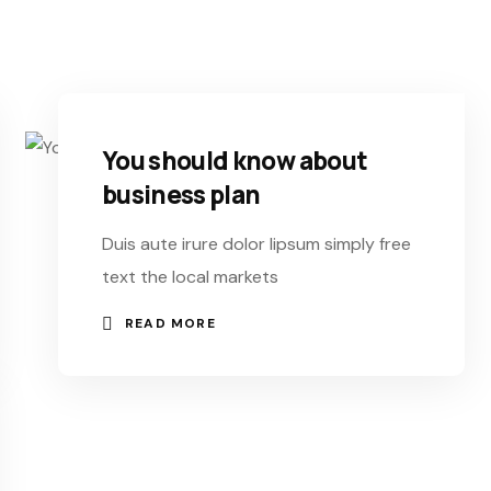
You should know about
business plan
Duis aute irure dolor lipsum simply free
text the local markets
READ MORE