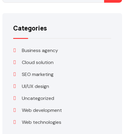
Categories
Business agency
Cloud solution
SEO marketing
UI/UX design
Uncategorized
Web development
Web technologies