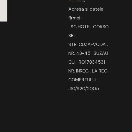
Adresă
:
Adresa si datele
firmei :
SC HOTEL CORSO
SRL
STR. CUZA-VODA ,
NR. 43-45 , BUZAU
CUI : RO17834531
NR. INREG . LA REG.
COMERTULUI :
J10/920/2005