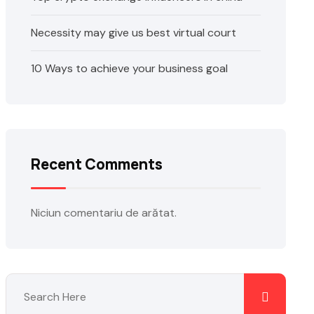
Necessity may give us best virtual court
10 Ways to achieve your business goal
Recent Comments
Niciun comentariu de arătat.