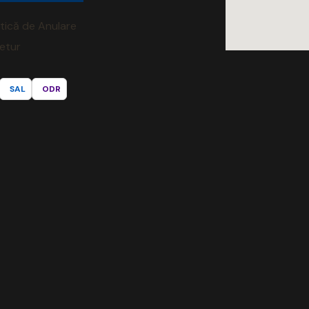
itică de Anulare
Retur
SAL
ODR