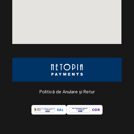
Politică de Anulare și Retur
SAL
ODR