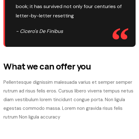
book; it has survived not only four centuries of
letter-by-letter resetting
- Cicero's De Finibus
What we can offer you
Pellentesque dignissim malesuada varius et semper semper
rutrum ad risus felis eros. Cursus libero viverra tempus netus
diam vestibulum lorem tincidunt congue porta. Non ligula
egestas commodo massa. Lorem non gravida risus felis
rutrum Non ligula accuracy