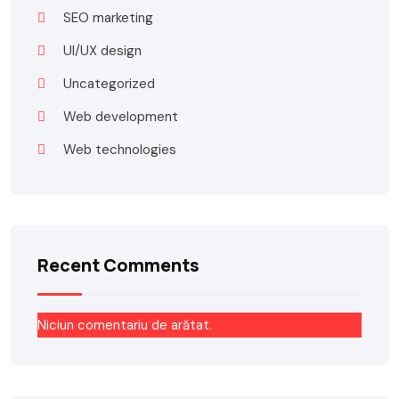
SEO marketing
UI/UX design
Uncategorized
Web development
Web technologies
Recent Comments
Niciun comentariu de arătat.