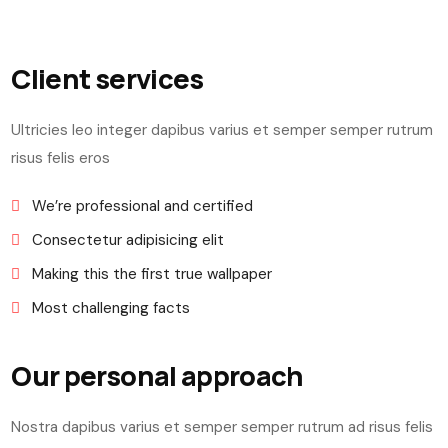
Client services
Ultricies leo integer dapibus varius et semper semper rutrum
risus felis eros
We’re professional and certified
Consectetur adipisicing elit
Making this the first true wallpaper
Most challenging facts
Our personal approach
Nostra dapibus varius et semper semper rutrum ad risus felis