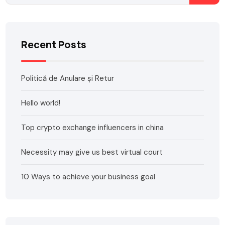
Recent Posts
Politică de Anulare și Retur
Hello world!
Top crypto exchange influencers in china
Necessity may give us best virtual court
10 Ways to achieve your business goal