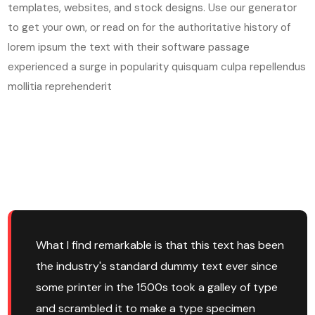
templates, websites, and stock designs. Use our generator
to get your own, or read on for the authoritative history of
lorem ipsum the text with their software passage
experienced a surge in popularity quisquam culpa repellendus
mollitia reprehenderit
What I find remarkable is that this text has been
the industry's standard dummy text ever since
some printer in the 1500s took a galley of type
and scrambled it to make a type specimen