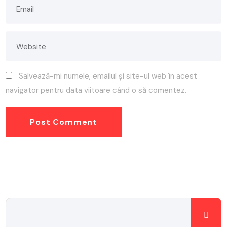
Salvează-mi numele, emailul și site-ul web în acest
navigator pentru data viitoare când o să comentez.