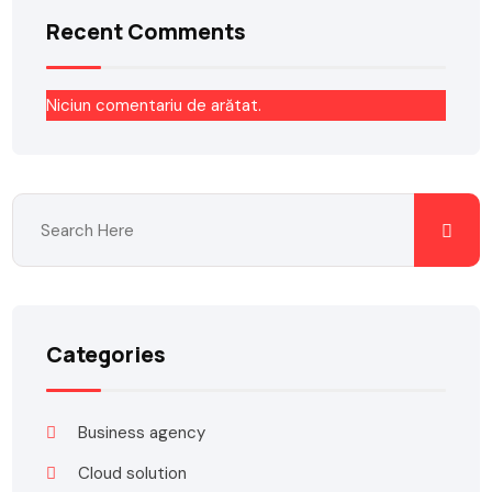
Recent Comments
Niciun comentariu de arătat.
Categories
Business agency
Cloud solution