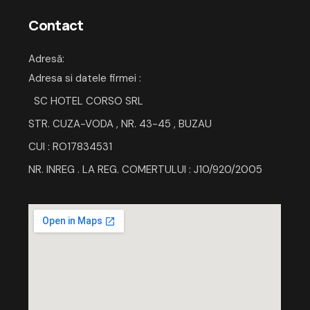
Contact
Adresă
:
Adresa si datele firmei :
SC HOTEL CORSO SRL
STR. CUZA-VODA , NR. 43-45 , BUZAU
CUI : RO17834531
NR. INREG . LA REG. COMERTULUI : J10/920/2005