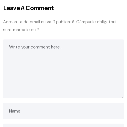
Leave A Comment
Adresa ta de email nu va fi publicată.
Câmpurile obligatorii
sunt marcate cu
*