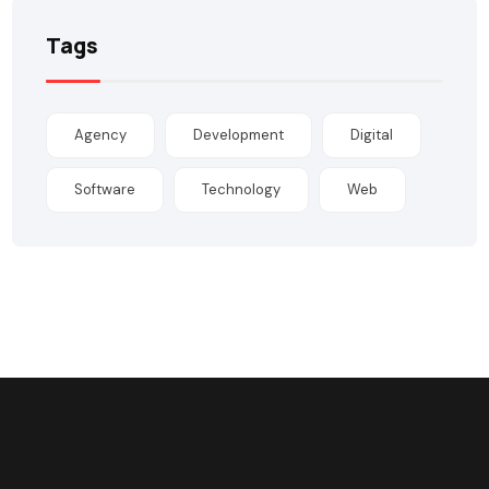
Tags
Agency
Development
Digital
Software
Technology
Web