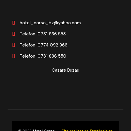
hotel_corso_bz@yahoo.com
Telefon: 0731 836 553
Telefon: 0774 092 966
Telefon: 0731 836 550
Cazare Buzau