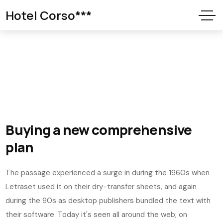
Hotel Corso***
Buying a new comprehensive
plan
The passage experienced a surge in during the 1960s when
Letraset used it on their dry-transfer sheets, and again
during the 90s as desktop publishers bundled the text with
their software. Today it's seen all around the web; on