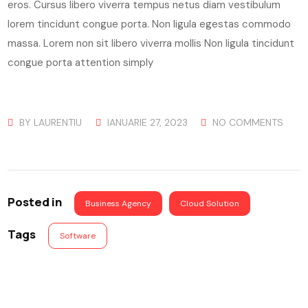
eros. Cursus libero viverra tempus netus diam vestibulum
lorem tincidunt congue porta. Non ligula egestas commodo
massa. Lorem non sit libero viverra mollis Non ligula tincidunt
congue porta attention simply
BY
LAURENTIU
IANUARIE 27, 2023
NO COMMENTS
Posted in
Business Agency
Cloud Solution
Tags
Software