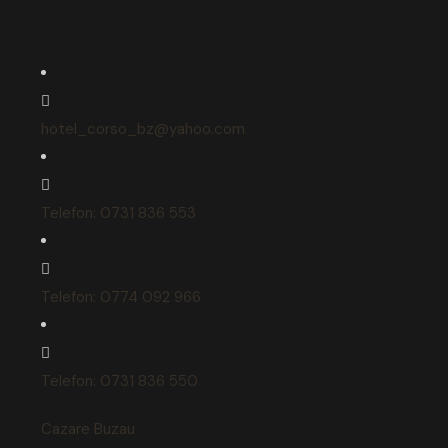
hotel_corso_bz@yahoo.com
Telefon: 0731 836 553
Telefon: 0774 092 966
Telefon: 0731 836 550
Cazare Buzau