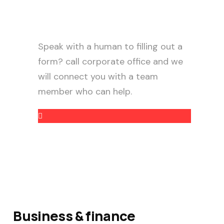
Need help?
Speak with a human to filling out a
form? call corporate office and we
will connect you with a team
member who can help.
+88 (9800) 6802
Business & finance