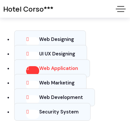
Hotel Corso***
Web Designing
UI UX Designing
Web Application
Web Marketing
Web Development
Security System