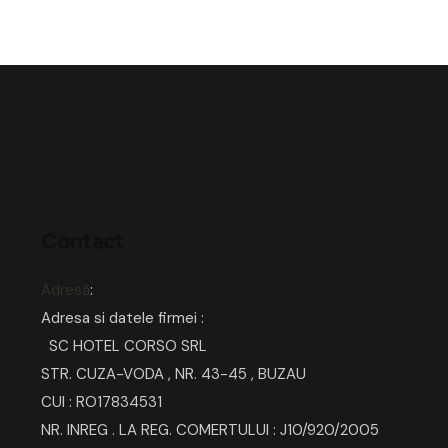
Contact
Adresă
:
Adresa si datele firmei :
SC HOTEL CORSO SRL
STR. CUZA-VODA , NR. 43-45 , BUZAU
CUI : RO17834531
NR. INREG . LA REG. COMERTULUI : J10/920/2005