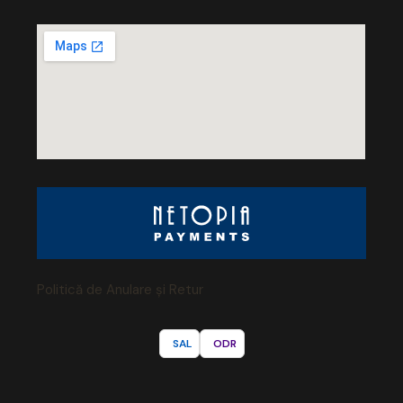
Politică de Anulare și Retur
SAL
ODR