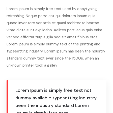
Lorem ipsum is simply free text used by copytyping
refreshing. Neque porro est qui dolorem ipsum quia
quaed inventore veritatis et quasi architecto beatae
vitae dicta sunt explicabo. Aelltes port lacus quis enim
var sed efficitur turpis gilla sed sit amet finibus eros.
Lorem Ipsum is simply dummy text of the printing and
typesetting industry. Lorem Ipsum has been the ndustry
standard dummy text ever since the 1500s, when an
unknown printer took a galley
Lorem Ipsum is simply free text not
dummy available typesetting industry
been the industry standard Lorem