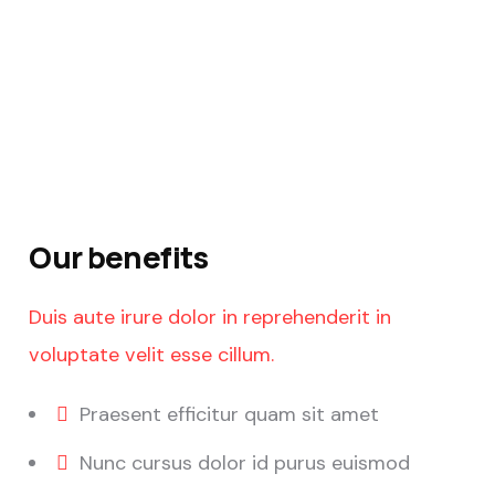
Our benefits
Duis aute irure dolor in reprehenderit in
voluptate velit esse cillum.
Praesent efficitur quam sit amet
Nunc cursus dolor id purus euismod