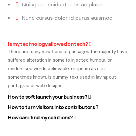
Quisque tincidunt eros ac place
Nunc cursus dolor id purus euismod
Is my technology allowed on tech?
There are many variations of passages the majority have
suffered alteration in some fo injected humour, or
randomised words believable. or lipsum as it is
sometimes known, is dummy text used in laying out
print, grap or web designs
How to soft launch your business?
How to turn visitors into contributors
How can i find my solutions?