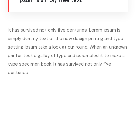
ipsum is simply free text
It has survived not only five centuries. Lorem Ipsum is
simply dummy text of the new design printng and type
setting Ipsum take a look at our round. When an unknown
printer took a galley of type and scrambled it to make a
type specimen book. It has survived not only five
centuries