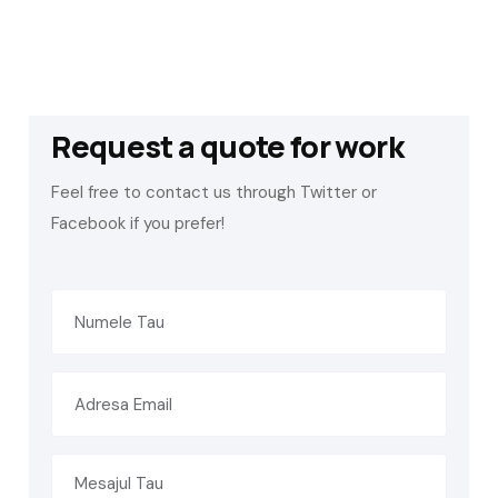
Request a quote for work
Feel free to contact us through Twitter or
Facebook if you prefer!