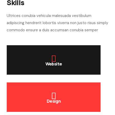
Skills​
Ultrices conubia vehicula malesuada vestibulum
adipiscing hendrerit lobortis viverra non justo risus simply
commodo ensure a duis accumsan conubia semper
Website
Design