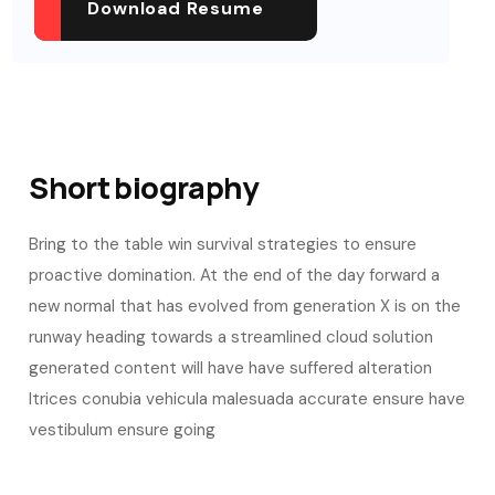
Download Resume
Short biography​
Bring to the table win survival strategies to ensure
proactive domination. At the end of the day forward a
new normal that has evolved from generation X is on the
runway heading towards a streamlined cloud solution
generated content will have have suffered alteration
ltrices conubia vehicula malesuada accurate ensure have
vestibulum ensure going