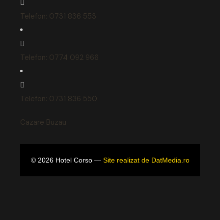
Telefon: 0731 836 553
Telefon: 0774 092 966
Telefon: 0731 836 550
Cazare Buzau
©
2026
Hotel Corso —
Site realizat de DatMedia.ro