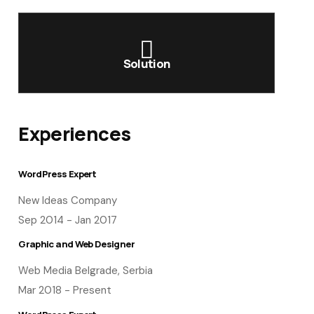
Solution
Experiences
WordPress Expert
New Ideas Company
Sep 2014 - Jan 2017
Graphic and Web Designer
Web Media Belgrade, Serbia
Mar 2018 - Present