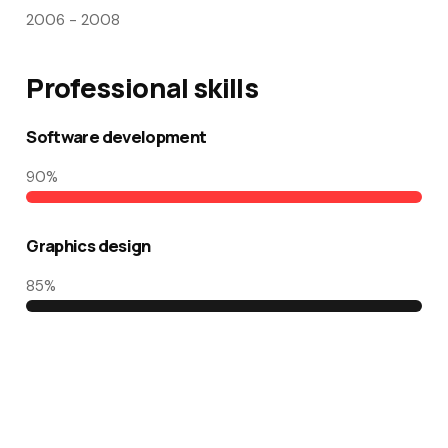
2006 - 2008
Professional skills​
Software development
90
%
Graphics design
85
%