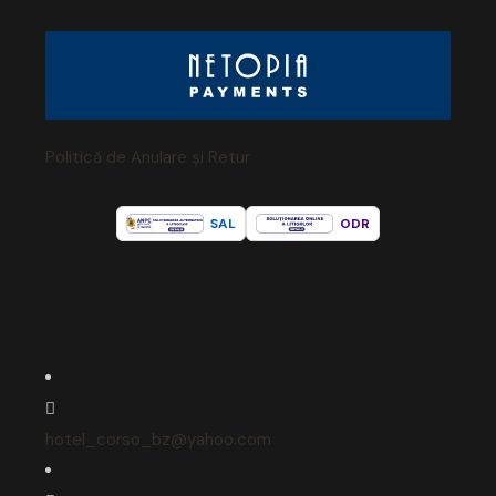
Politică de Anulare și Retur
SAL
ODR
hotel_corso_bz@yahoo.com