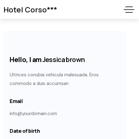
Hotel Corso***
Hello, I am
Jessica brown
Ultrices conubia vehicula malesuada. Eros
commodo a duis accumsan
Email
info@yourdomain.com
Date of birth