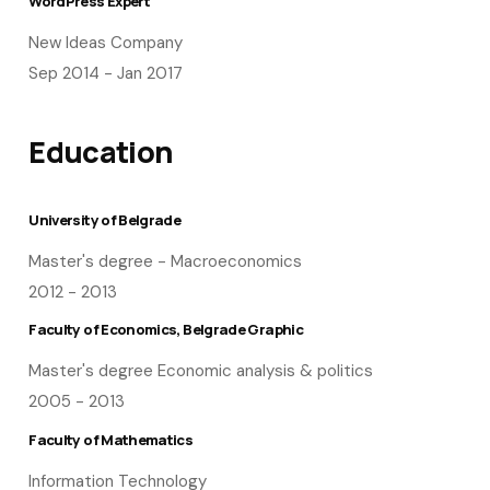
WordPress Expert
New Ideas Company
Sep 2014 - Jan 2017
Education
University of Belgrade
Master's degree - Macroeconomics
2012 - 2013
Faculty of Economics, Belgrade Graphic
Master's degree Economic analysis & politics
2005 - 2013
Faculty of Mathematics
Information Technology