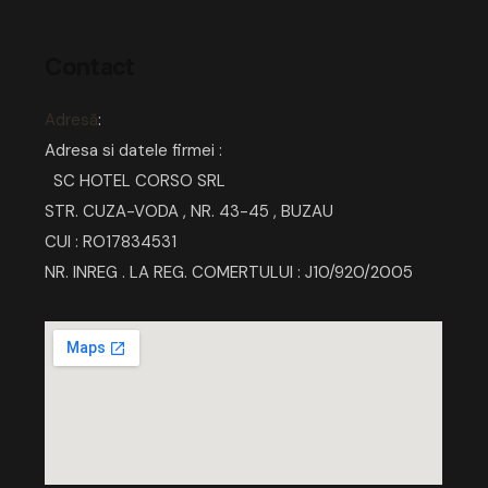
Contact
Adresă
:
Adresa si datele firmei :
SC HOTEL CORSO SRL
STR. CUZA-VODA , NR. 43-45 , BUZAU
CUI : RO17834531
NR. INREG . LA REG. COMERTULUI : J10/920/2005