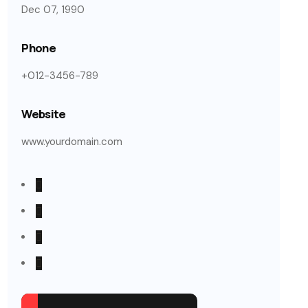
Dec 07, 1990
Phone
+012-3456-789
Website
www.yourdomain.com